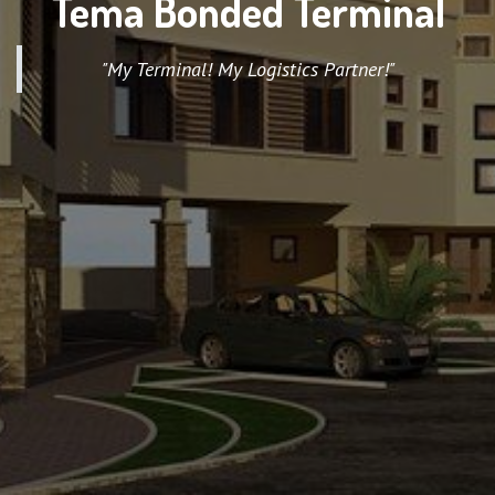
Tema Bonded Terminal
"My Terminal! My Logistics Partner!"