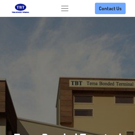
Contact Us