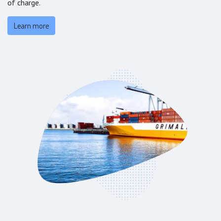
of charge.
Learn more