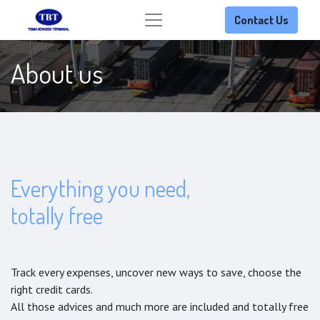
Contact Us
About us
Everything you need,
totally free
Track every expenses, uncover new ways to save, choose the
right credit cards.
All those advices and much more are included and totally free