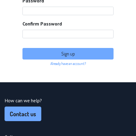
Password
Confirm Password
Sign up
Already have an account?
How can we help?
Contact us