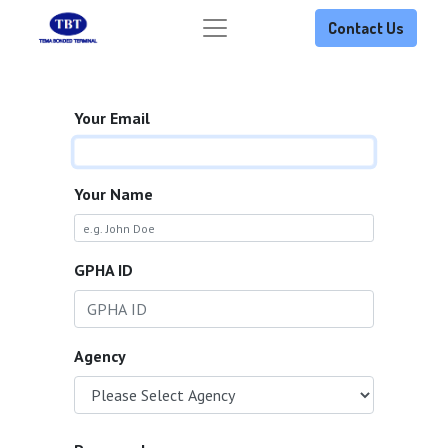
Contact Us
Your Email
Your Name
GPHA ID
Agency